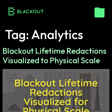
Tag:
Analytics
Blackout Lifetime Redactions
Visualized to Physical Scale