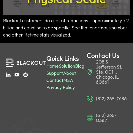
Blackout customers do a lot of redactions – approximately 7.2
billion and counting to be specific. See that enormous number
and other lifetime stats visualized.
Contact Us
Quick Links
208 S.
Home
Solution
Blog
Jefferson St.
Ste. 001 ,
Support
About
Chicago, IL
Contact
MSA
60661
Privacy Policy
(312) 265-0136
(312) 265-
0387